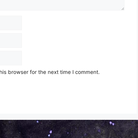
his browser for the next time I comment.