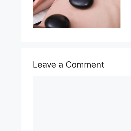
Leave a Comment