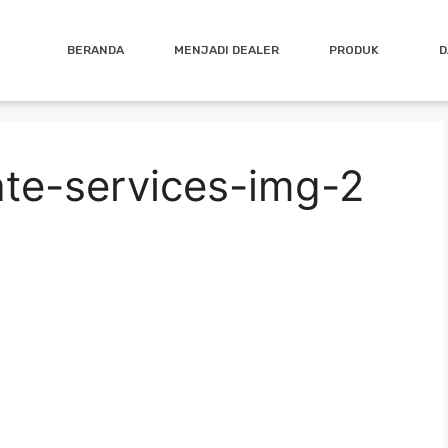
BERANDA
MENJADI DEALER
PRODUK
D
ate-services-img-2