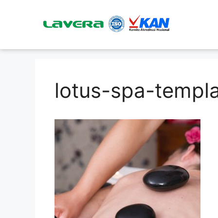
lotus-spa-templ