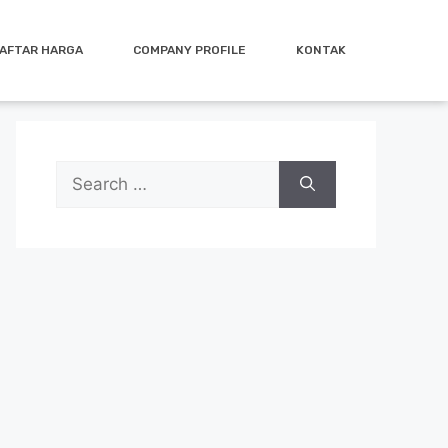
AFTAR HARGA
COMPANY PROFILE
KONTAK