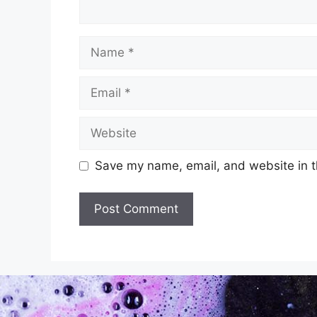
Save my name, email, and website in t